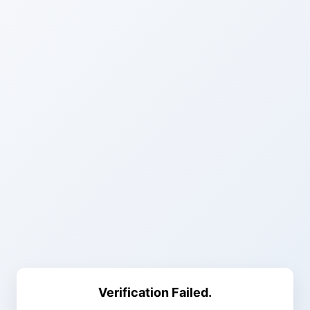
Verification Failed.