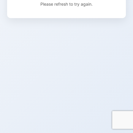
Please refresh to try again.