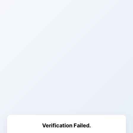
Verification Failed.