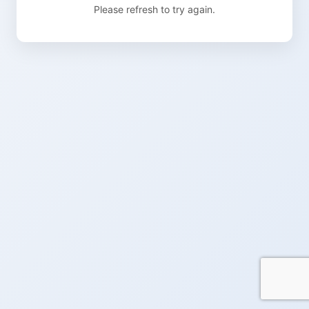
Please refresh to try again.